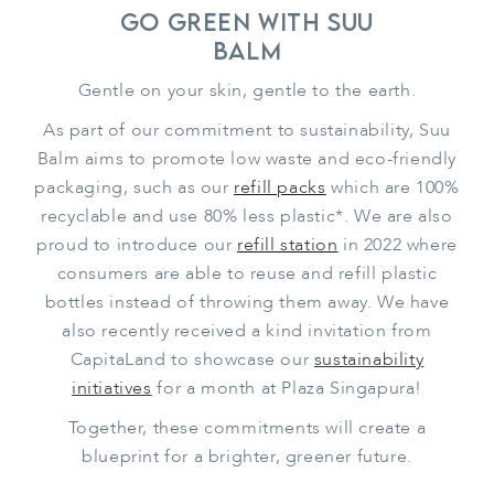
Go Green With Suu
Balm
Gentle on your skin, gentle to the earth.
As part of our commitment to sustainability, Suu
Balm aims to promote low waste and eco-friendly
packaging, such as our
refill packs
which are 100%
recyclable and use 80% less plastic*. We are also
proud to introduce our
refill station
in 2022 where
consumers are able to reuse and refill plastic
bottles instead of throwing them away. We have
also recently received a kind invitation from
CapitaLand to showcase our
sustainability
initiatives
for a month at Plaza Singapura!
Together, these commitments will create a
blueprint for a brighter, greener future.