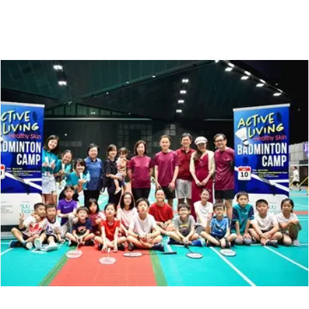
Suu Balm®
SKINCARE FOR ECZEMA-PRONE & SENSITIVE SKIN
Hello! Welcome to Suu Balm!
Chat with us on WhatsApp
SB
Suu Balm Singapore
Chat Now