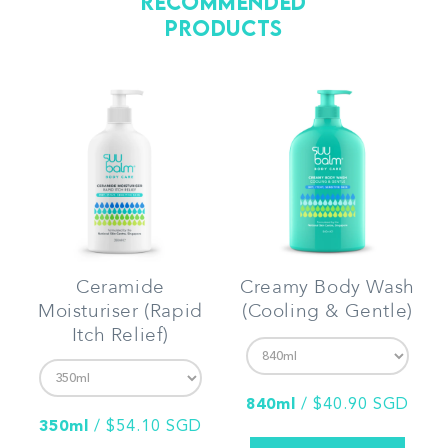
Recommended
Products
Ceramide
Creamy Body Wash
Moisturiser (Rapid
(Cooling & Gentle)
Itch Relief)
840ml
/
$40.90 SGD
350ml
/
$54.10 SGD