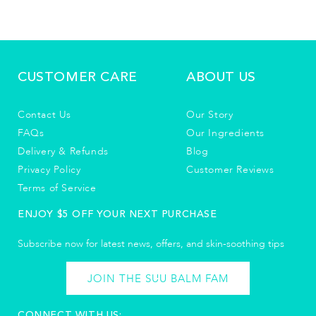
CUSTOMER CARE
ABOUT US
Contact Us
Our Story
FAQs
Our Ingredients
Delivery & Refunds
Blog
Privacy Policy
Customer Reviews
Terms of Service
ENJOY $5 OFF YOUR NEXT PURCHASE
Subscribe now for latest news, offers, and skin-soothing tips​
JOIN THE SUU BALM FAM
CONNECT WITH US: