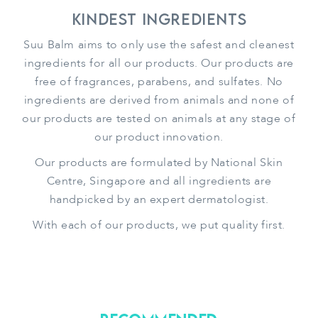
Kindest Ingredients
Suu Balm aims to only use the safest and cleanest
ingredients for all our products. Our products are
free of fragrances, parabens, and sulfates. No
ingredients are derived from animals and none of
our products are tested on animals at any stage of
our product innovation.
Our products are formulated by National Skin
Centre, Singapore and all ingredients are
handpicked by an expert dermatologist.
With each of our products, we put quality first.