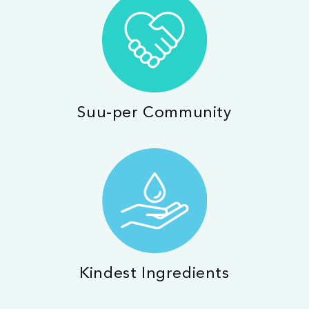
Suu-per Community
Kindest Ingredients