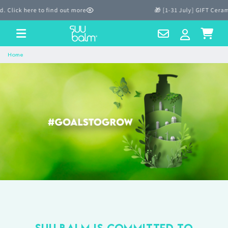
Skip to
lick here to find out more
🎁 [1-31 July] GIFT Cerami
content
Contact
Log
Cart
Us
in
Home
Suu Balm is committed to