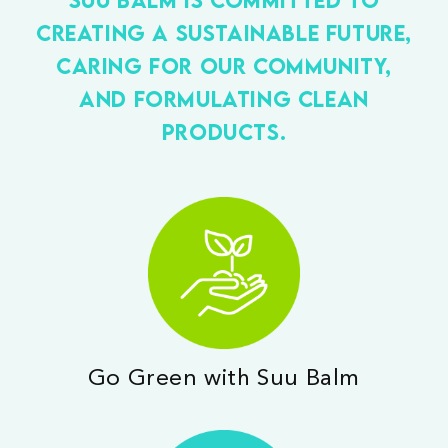
creating a sustainable future,
caring for our community,
and formulating clean
products.
Go Green with Suu Balm