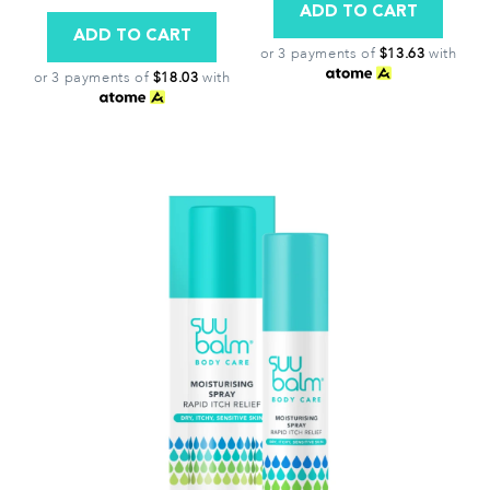
or 3 payments of
$13.63
with
or 3 payments of
$18.03
with