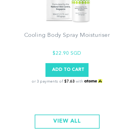
Cooling Body Spray Moisturiser
$22.90 SGD
or 3 payments of
$7.63
with
VIEW ALL