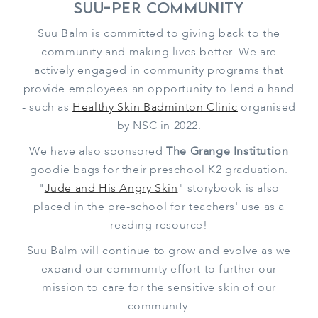
Suu-per Community
Suu Balm is committed to giving back to the
community and making lives better. We are
actively engaged in community programs that
provide employees an opportunity to lend a hand
- such as
Healthy Skin Badminton Clinic
organised
by NSC in 2022.
We have also sponsored
The Grange Institution
goodie bags for their preschool K2 graduation.
"
Jude and His Angry Skin
" storybook is also
placed in the pre-school for teachers' use as a
reading resource!
Suu Balm will continue to grow and evolve as we
expand our community effort to further our
mission to care for the sensitive skin of our
community.