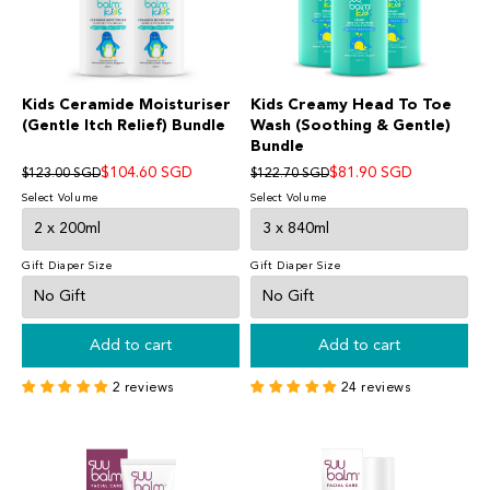
Kids Ceramide Moisturiser
Kids Creamy Head To Toe
(Gentle Itch Relief) Bundle
Wash (Soothing & Gentle)
Bundle
$104.60 SGD
$81.90 SGD
$123.00 SGD
$122.70 SGD
Select Volume
Select Volume
Gift Diaper Size
Gift Diaper Size
Add to cart
Add to cart
2 reviews
24 reviews
Suu Balm®
SKINCARE FOR ECZEMA-PRONE & SENSITIVE SKIN