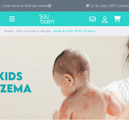
Skip to
lick here to find out more
🎁 [1-31 July] GIFT Cerami
content
Contact
Log
Cart
Us
in
›
›
Home
Skin Concerns Range
Baby & Kids With Eczema