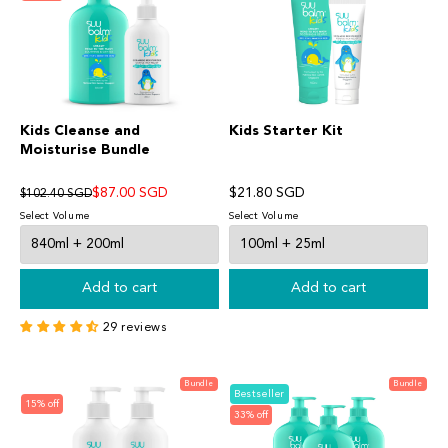
Kids Cleanse and
Kids Starter Kit
Moisturise Bundle
$87.00 SGD
$21.80 SGD
$102.40 SGD
Select Volume
Select Volume
Add to cart
Add to cart
29 reviews
Bundle
Bundle
Bestseller
15% off
33% off