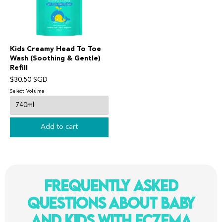
Kids Creamy Head To Toe
Wash (Soothing & Gentle)
Refill
$30.50 SGD
Select Volume
Add to cart
Frequently Asked
Questions About Baby
and Kids With Eczema