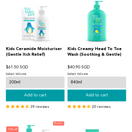
Kids Ceramide Moisturiser
Kids Creamy Head To Toe
(Gentle Itch Relief)
Wash (Soothing & Gentle)
$61.50 SGD
$40.90 SGD
Select Volume
Select Volume
Add to cart
Add to cart
39 reviews
20 reviews
Bundle
15% off