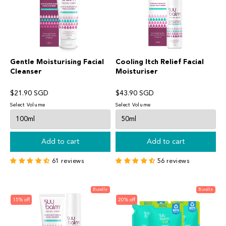
Hello! Welcome to Suu Balm!
Chat with us on WhatsApp
SB
Suu Balm Singapore
Chat Now
Gentle Moisturising Facial
Cooling Itch Relief Facial
Cleanser
Moisturiser
$21.90 SGD
$43.90 SGD
Select Volume
Select Volume
Add to cart
Add to cart
61 reviews
56 reviews
Bundle
Bundle
15% off
20% off