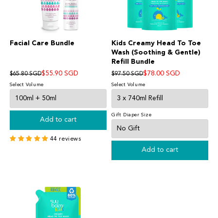
Facial Care Bundle
Kids Creamy Head To Toe
Wash (Soothing & Gentle)
Refill Bundle
$55.90 SGD
$78.00 SGD
$65.80 SGD
$97.50 SGD
Select Volume
Select Volume
Gift Diaper Size
Add to cart
44 reviews
Add to cart