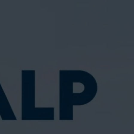
Suu Balm®
SKINCARE FOR ECZEMA-PRONE & SENSITIVE