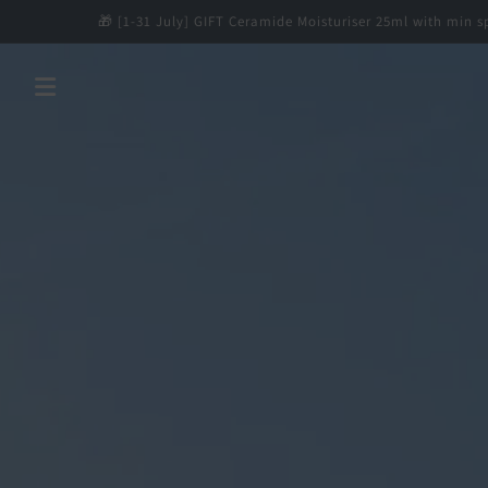
Skip to
🎁 [1-31 July] GIFT Ceramide Moisturiser 25ml with min spend $12
content