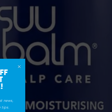
×
FF
T
!
st news,
 tips.