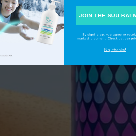
JOIN THE SUU BAL
By signing up, you agree to recei
marketing content. Check out our priv
No, thanks!