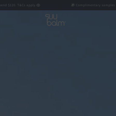
0. T&Cs apply.
🎁 Complimentary samples with every