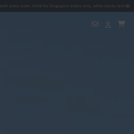
 order. Valid for Singapore orders only, while stocks last!
Contact
Log
Cart
Us
in