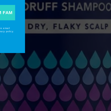
M FAM
ve email
acy policy.