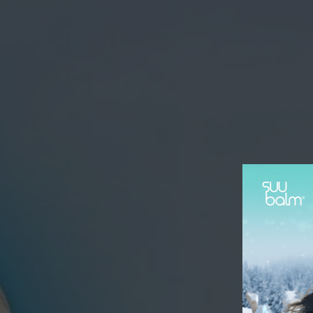
SKIN
Hello! Welcome to Suu Balm!
Chat with us on WhatsApp
SB
Suu Balm Singapore
Chat Now