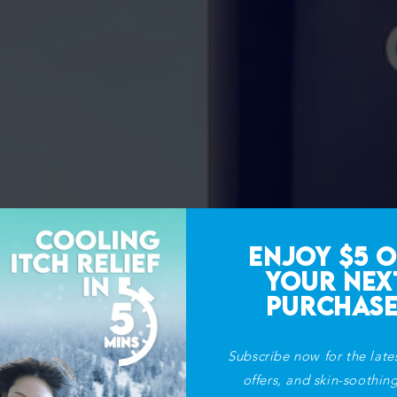
ENJOY $5 O
YOUR NEX
PURCHASE
Subscribe now for the late
offers, and skin-soothing