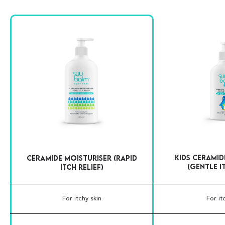
Kids Ceramid
Ceramide Moisturiser (Rapid
(Gentle I
Itch Relief)
For itchy skin
For it