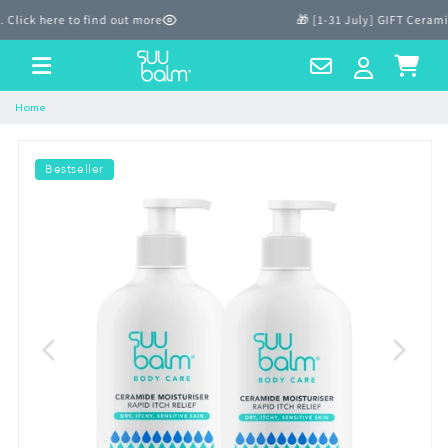
Skip to
ick here to find out more
🎁 [1-31 July] GIFT Ceramid
content
Contact
Log
Cart
Us
in
Home
Bestseller