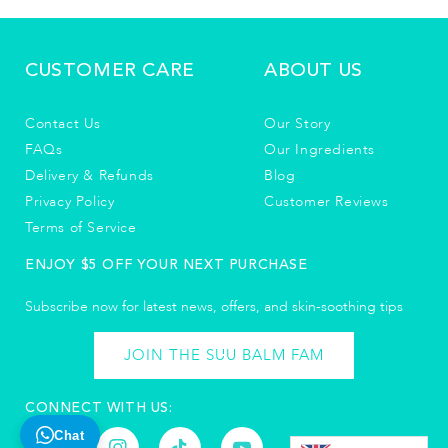
CUSTOMER CARE
ABOUT US
Contact Us
Our Story
FAQs
Our Ingredients
Delivery & Refunds
Blog
Privacy Policy
Customer Reviews
Terms of Service
ENJOY $5 OFF YOUR NEXT PURCHASE
Subscribe now for latest news, offers, and skin-soothing tips​
JOIN THE SUU BALM FAM
CONNECT WITH US:
Chat