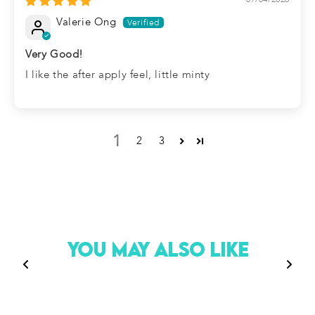
Valerie Ong
Very Good!
I like the after apply feel, little minty
1
2
3
You May Also Like