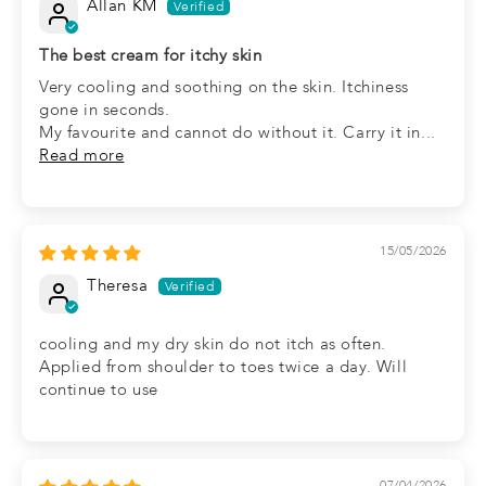
Allan KM
The best cream for itchy skin
Very cooling and soothing on the skin. Itchiness
gone in seconds.
My favourite and cannot do without it. Carry it in...
Read more
15/05/2026
Theresa
cooling and my dry skin do not itch as often.
Applied from shoulder to toes twice a day. Will
continue to use
07/04/2026