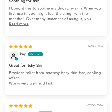
Soothing for skin
I bought this to soothe my dry, itchy skin. Wjen you
first use it, you might feel the sting from the
menthol. Over many instances of using it, you...
Read more
16/06/2026
kay
Great for Itchy Skin
Provides relief from scratchy itchy skin fast, cooling
affect.
Works very well and fast.
07/06/2026