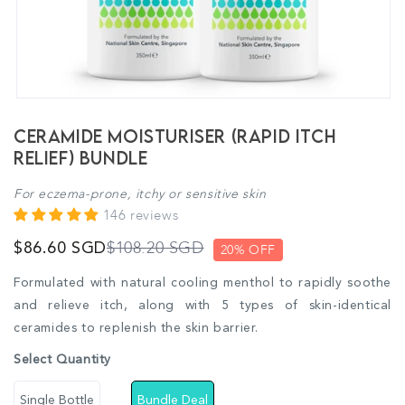
Ceramide Moisturiser (Rapid Itch
Relief) Bundle
For eczema-prone, itchy or sensitive skin
146 reviews
$108.20 SGD
$86.60 SGD
20% OFF
Formulated with natural cooling menthol to rapidly soothe
and relieve itch, along with 5 types of skin-identical
ceramides to replenish the skin barrier.
Select Quantity
Single Bottle
Bundle Deal