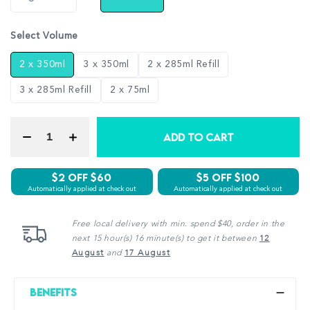
Select Volume
2 x 350ml
3 x 350ml
2 x 285ml Refill
3 x 285ml Refill
2 x 75ml
ADD TO CART
$2 Off $60
$5 off $100
Automatically applied at check out
Automatically applied at check out
Free local delivery with min. spend $40, order in the
next 15 hour(s) 16 minute(s) to get it between
12
August
and
17 August
Benefits