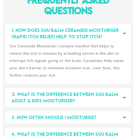
Frequently Asked
Questions
1. How does Suu Balm Ceramide Moisturiser 
(Rapid Itch Relief) help to stop itch?
Our Ceramide Moisturiser contains menthol that helps to
relieve the itch in minutes by activating nerves in the skin to
interrupt itch signals going to the brain. Ceramides help repair
your skin's barrier to minimize moisture loss - over time, this
further reduces your itch
2. What is the difference between Suu Balm 
Adult & Kids Moisturiser?
The main differences are in the concentration of menthol and
3. How often should i moisturise?
the moisturising ingredients, our Adult Moisturiser has a higher
concentration of menthol, whereas Kids Moisturiser contains a
There’s really no definitive answer, but it’s true that the more
lower concentration of menthol. Our Kids Moisturiser also
4. What is the difference between Suu Balm 
you moisturise, the better, especially if you have sensitive skin.