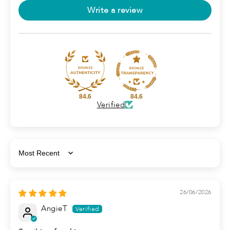
Write a review
84.6
84.6
Verified
Sort by
26/06/2026
AngieT