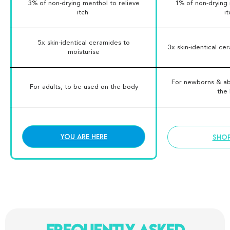
3% of non-drying menthol to relieve
1% of non-drying 
itch
i
5x skin-identical ceramides to
3x skin-identical ce
moisturise
For newborns & ab
For adults, to be used on the body
the
You are here
SHO