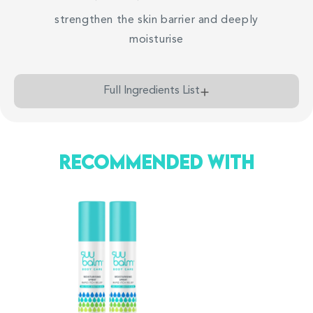
less flaky and red
strengthen the skin barrier and deeply
moisturise
*Based on 105 reviews submitted on
tryandreview
Full Ingredients List
Recommended With