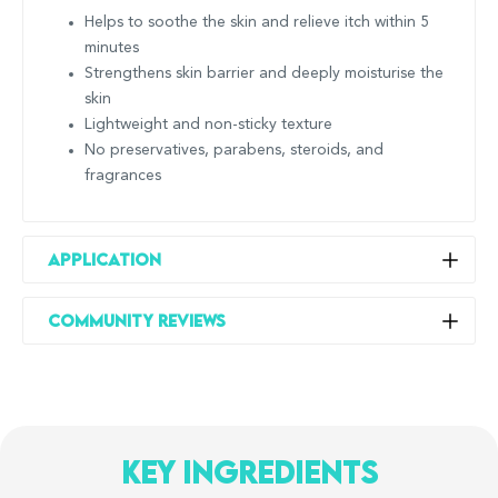
Helps to soothe the skin and relieve itch within 5
minutes
Strengthens skin barrier and deeply moisturise the
skin
Lightweight and non-sticky texture
No preservatives, parabens, steroids, and
fragrances
Application
Apply the cream on the body as often as needed to help
Community Reviews
relieve the itch, and keep the skin feeling soft and
moisturised!
Do not use on broken skin, wet skin, or near your
mouth and eyes; menthol cream can sting if applied
to these areas. For these areas, we recommend the
key ingredients
Suu Balm Cooling Itch Relief Facial Moisturiser.