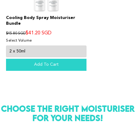
Cooling Body Spray Moisturiser
Bundle
$41.20 SGD
$45.80 SGD
Select Volume
Add To Cart
Suu Balm®
SKINCARE FOR ECZEMA-PRONE & SENSITIVE SKIN
Hello! Welcome to Suu Balm!
CHOOSE THE RIGHT MOISTURISER
Chat with us on WhatsApp
FOR YOUR NEEDS!
SB
Suu Balm Singapore
Chat Now