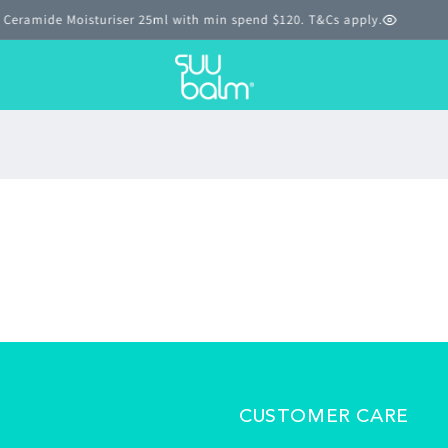
T Ceramide Moisturiser 25ml with min spend $120. T&Cs apply.
CUSTOMER CARE