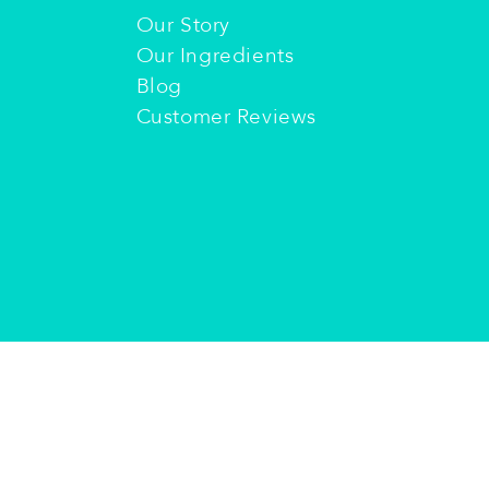
Our Story
Our Ingredients
Blog
Customer Reviews