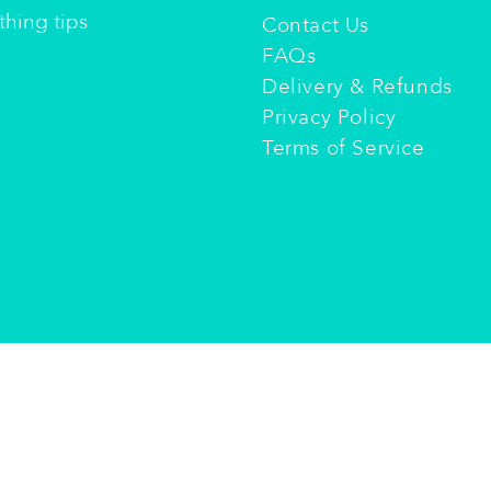
hing tips​
Contact Us
FAQs
Delivery & Refunds
Privacy Policy
Terms of Service