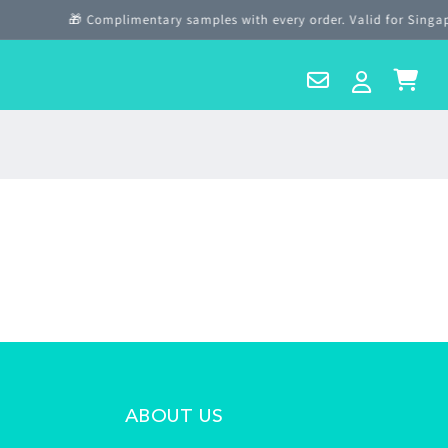
🎁 Complimentary samples with every order. Valid for Singapo
Contact
Log
Cart
Us
in
ABOUT US