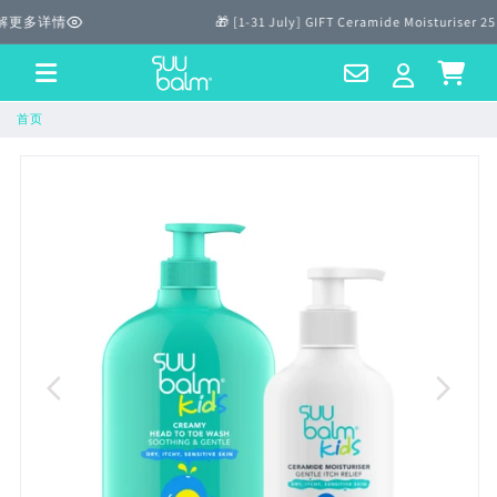
跳至内
解更多详情
🎁 [1-31 July] GIFT Ceramide Moisturiser 25
容
Contact
Log
Cart
Us
in
首页