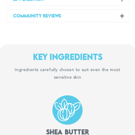
Creamy Head To Toe Wash:
Community Reviews
Use when showering or bathing, daily or more often if
needed. Apply from head to toe to gently cleanse, and
then rinse off.
如果对任何成分过敏，请勿使用。
For best results, keep your showers short and do
key ingredients
not use water that’s too hot.
After showering, pat your skin dry and apply your Suu
Ingredients carefully chosen to suit even the most
Balm Kids Ceramide Moisturiser (Gentle Itch Relief) to
sensitive skin
body regions with itch or dryness.
Kids Ceramide Moisturiser:
Start with a small amount and apply as often as needed
to help relieve itch and leave the skin feeling soft and
moisturised. Increase usage as required.
Consumer submitted photos:
Do not use on open/cut skin, near the mouth and eyes;
Proven significant improvements within a few
menthol can sting if applied to these areas.
Shea butter
days after applying this product