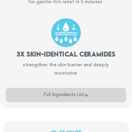
for gentle itch relief in 5 minutes
Chat with us on WhatsApp
SB
Suu Balm Singapore
Chat Now
3x Skin-identical ceramides
strengthen the skin barrier and deeply
moisturise
Full Ingredients List