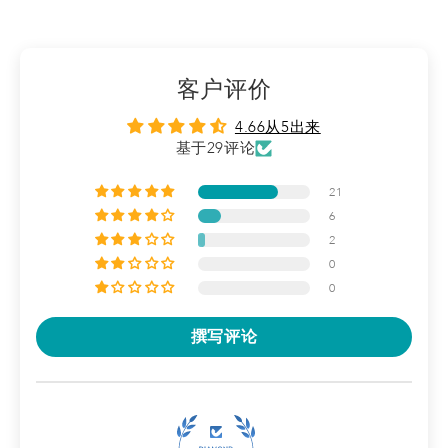
ingredients, such as a higher concentration of ceramides as
well as filaggrin.
These changes are made to optimise each product for the
客户评价
needs of adults and kids (including babies)
4.66从5出来
基于29评论
21
6
2
0
0
撰写评论