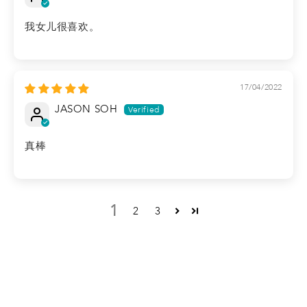
我女儿很喜欢。
17/04/2022
JASON SOH
真棒
1
2
3