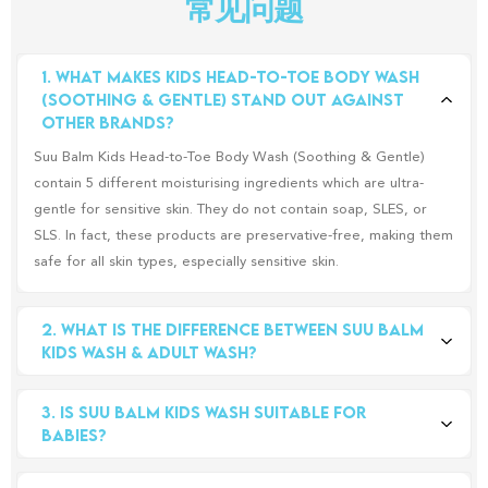
常见问题
1. What makes Kids Head-to-Toe Body Wash 
(Soothing & Gentle) stand out against 
other brands?
Suu Balm Kids Head-to-Toe Body Wash (Soothing & Gentle)
contain 5 different moisturising ingredients which are ultra-
gentle for sensitive skin. They do not contain soap, SLES, or
SLS. In fact, these products are preservative-free, making them
safe for all skin types, especially sensitive skin.
2. What is the difference between Suu Balm 
Kids Wash & Adult Wash?
The main difference between both washes is that the Kids
3. Is Suu Balm Kids Wash suitable for 
Wash has no menthol, so it can be used from head-to-toe, for
babies?
newborns and up! For Adults Wash, it does contain a slight hint
of menthol, to cool and soothe sensitive and irritated skin.
Yes, Suu Balm Kids Head-to-Toe Body Wash is suitable for