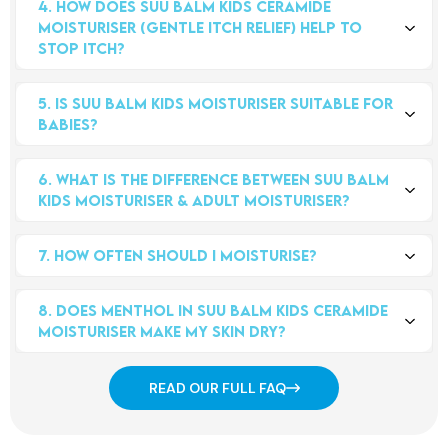
4. How does Suu Balm Kids Ceramide 
newborns and older. It is also suitable for adults who prefer
Moisturiser (Gentle Itch Relief) help to 
body wash without menthol.
stop itch?
The menthol helps to relieve the itch in minutes by activating
5. Is Suu Balm Kids Moisturiser suitable for 
nerves in the skin to interrupt itch signals going to the brain.
babies?
Ceramides help repair your little one's skin's barrier to minimize
moisture loss - over time, this further reduces your itch.
While Suu Balm Kids Care range is suitable for newborns and
6. What is the difference between Suu Balm 
older, we recommend you perform a little test on a small area
Kids Moisturiser & Adult Moisturiser?
before applying to the entire body - this will help your child or
baby get used to the cooling feeling of the cream (which
The main differences between Suu Balm Ceramide Moisturiser
relieves the itch). It helps to soothes dry, itchy, sensitive, and
7. How often should i moisturise?
(Rapid Itch Relief) and Suu Balm Kids Moisturiser (Gentle Itch
eczema-prone skin, as well as soothes redness on rashes. It
Relief) are in the concentration of menthol and the moisturising
There’s really no definitive answer, but it’s true that the more
should be applied from neck down, and open wounds or cuts
ingredients.
8. Does menthol in Suu Balm Kids Ceramide 
you moisturise, the better, especially if your little ones have
should be avoided as it might sting.
Moisturiser make my skin dry?
sensitive skin. So bring a tube of Suu Balm along with you so
Suu Balm Ceramide Moisturiser (Rapid Itch Relief) has a higher
you can easily moisturise on the go!
不会，我们使用的薄荷醇不会使皮肤干燥，而且用量适合易患湿疹
concentration of menthol, whereas Suu Balm Kids Moisturiser
READ OUR FULL FAQ
和敏感的皮肤。Suu Balm 润肤霜还含有高浓度的皮肤同源神经酰
(Gentle Itch Relief) contains a lower concentration of menthol.
胺，因此有助于有效补充皮肤屏障！
The Kids Moisturiser also contains more moisturising