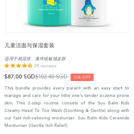
儿童洁面与保湿套装
适用于易湿疹、瘙痒或敏感皮肤
29 reviews
$102.40 SGD
$87.00 SGD
15% OFF
This bundle provides every parent with an easy start to
manage and care for your little one’s tender eczema prone
skin. This 2-step routine consists of the Suu Balm Kids
Creamy Head To Toe Wash (Soothing & Gentle) along with
our fast itch-relieving moisturiser- Suu Balm Kids Ceramide
Moisturiser (Gentle Itch Relief).