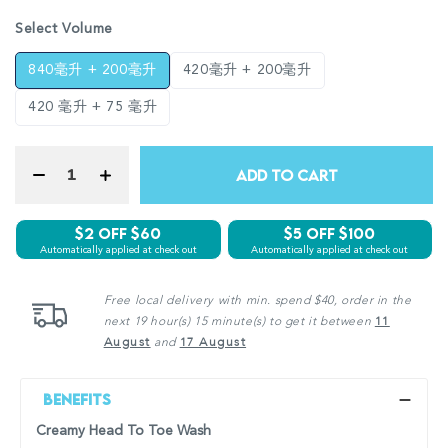
Select Volume
840毫升 + 200毫升
420毫升 + 200毫升
420 毫升 + 75 毫升
ADD TO CART
$2 Off $60
$5 off $100
Automatically applied at check out
Automatically applied at check out
Free local delivery with min. spend $40, order in the
next 19 hour(s) 15 minute(s) to get it between
11
August
and
17 August
Benefits
Creamy Head To Toe Wash