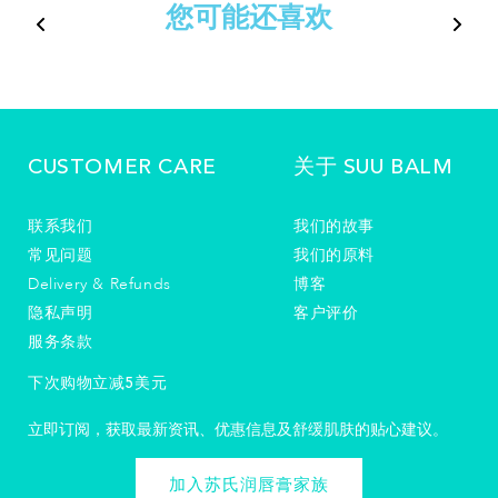
您可能还喜欢
CUSTOMER CARE
关于 SUU BALM
联系我们
我们的故事
常见问题
我们的原料
Delivery & Refunds
博客
隐私声明
客户评价
服务条款
下次购物立减5美元
立即订阅，获取最新资讯、优惠信息及舒缓肌肤的贴心建议。
加入苏氏润唇膏家族