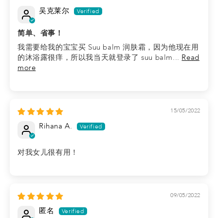
吴克莱尔
简单、省事！
我需要给我的宝宝买 Suu balm 润肤霜，因为他现在用
的沐浴露很痒，所以我当天就登录了 suu balm...
Read
more
15/05/2022
Rihana A.
对我女儿很有用！
09/05/2022
匿名