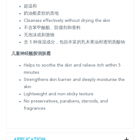
超温和
奶油般柔软的质地
Cleanses effectively without drying the skin
不含苯甲酸酯、防腐剂和香料
无泡沫或刺激物
含 5 种保湿成分，包括丰富的乳木果油和透明质酸钠
儿童神经酰胺润肤霜
Helps to soothe the skin and relieve itch within 5
minutes
Strengthens skin barrier and deeply moisturise the
skin
Lightweight and non-sticky texture
No preservatives, parabens, steroids, and
fragrances
Application