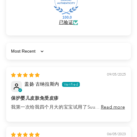
100.0
已验证
Sort by
09/05/2025
盖扬·古纳拉斯内
保护婴儿皮肤免受皮疹
我第一次给我四个月大的宝宝试用了Suu...
Read more
06/05/2023