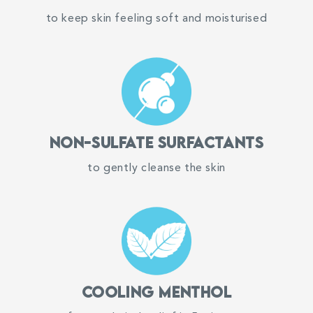
如果对任何成分过敏，请勿使用。
91%
to keep skin feeling soft and moisturised
agree that it relieves itch in 5 minutes
98%
agree that it is gentle, moisturising, and non-
drying
98%
Non-sulfate surfactants
said skin felt soft and supple after use
to gently cleanse the skin
*Based on 110 reviews submitted on
tryandreview
Suu Balm®
SKINCARE FOR ECZEMA-PRONE & SENSITIVE SKIN
Cooling Menthol
Hello! Welcome to Suu Balm!